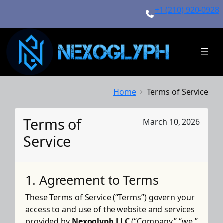
Skip
+1 (210) 920-0928
to
content
Home
Terms of Service
Terms of
March 10, 2026
Service
1. Agreement to Terms
These Terms of Service (“Terms”) govern your
access to and use of the website and services
provided by
Nexoglyph LLC
(“Company,” “we,”