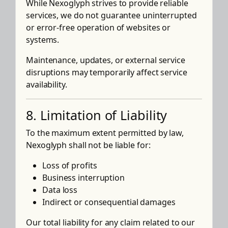
While Nexoglyph strives to provide reliable
services, we do not guarantee uninterrupted
or error-free operation of websites or
systems.
Maintenance, updates, or external service
disruptions may temporarily affect service
availability.
8. Limitation of Liability
To the maximum extent permitted by law,
Nexoglyph shall not be liable for:
Loss of profits
Business interruption
Data loss
Indirect or consequential damages
Our total liability for any claim related to our