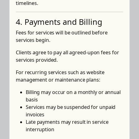
timelines.
4. Payments and Billing
Fees for services will be outlined before
services begin.
Clients agree to pay all agreed-upon fees for
services provided.
For recurring services such as website
management or maintenance plans:
Billing may occur on a monthly or annual
basis
Services may be suspended for unpaid
invoices
Late payments may result in service
interruption