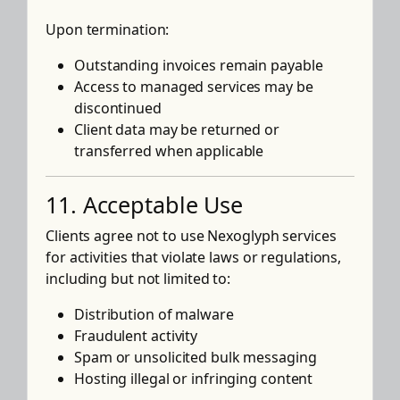
Upon termination:
Outstanding invoices remain payable
Access to managed services may be
discontinued
Client data may be returned or
transferred when applicable
11. Acceptable Use
Clients agree not to use Nexoglyph services
for activities that violate laws or regulations,
including but not limited to:
Distribution of malware
Fraudulent activity
Spam or unsolicited bulk messaging
Hosting illegal or infringing content