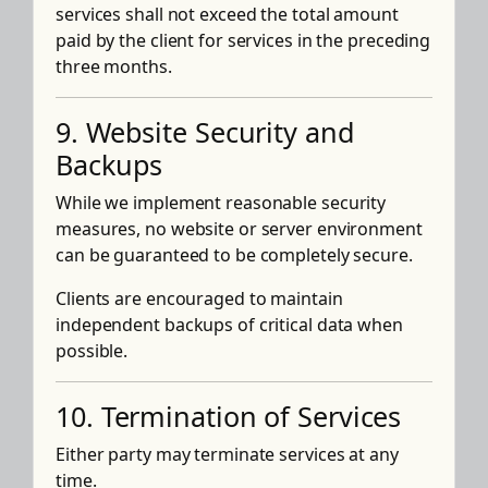
services shall not exceed the total amount
paid by the client for services in the preceding
three months.
9. Website Security and
Backups
While we implement reasonable security
measures, no website or server environment
can be guaranteed to be completely secure.
Clients are encouraged to maintain
independent backups of critical data when
possible.
10. Termination of Services
Either party may terminate services at any
time.