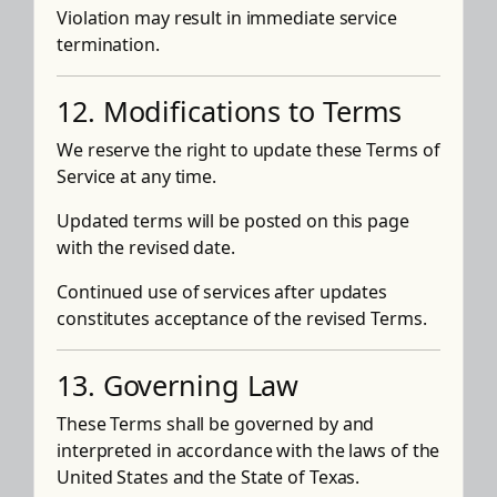
Violation may result in immediate service
termination.
12. Modifications to Terms
We reserve the right to update these Terms of
Service at any time.
Updated terms will be posted on this page
with the revised date.
Continued use of services after updates
constitutes acceptance of the revised Terms.
13. Governing Law
These Terms shall be governed by and
interpreted in accordance with the laws of the
United States and the State of Texas.