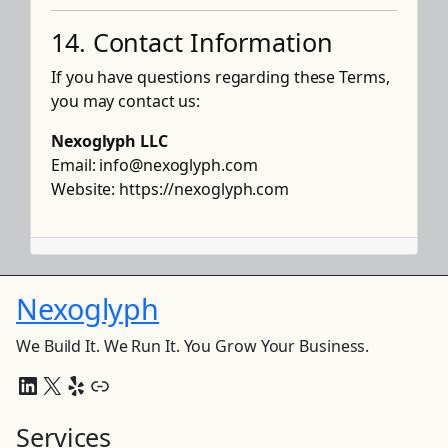
14. Contact Information
If you have questions regarding these Terms,
you may contact us:
Nexoglyph LLC
Email:
info@nexoglyph.com
Website:
https://nexoglyph.com
Nexoglyph
We Build It. We Run It. You Grow Your Business.
LinkedIn
X
Yelp
Link
Services