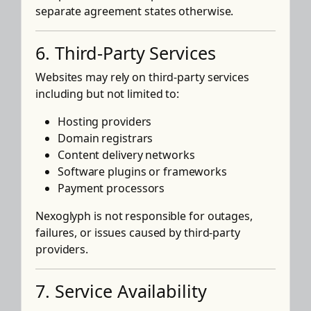
separate agreement states otherwise.
6. Third-Party Services
Websites may rely on third-party services
including but not limited to:
Hosting providers
Domain registrars
Content delivery networks
Software plugins or frameworks
Payment processors
Nexoglyph is not responsible for outages,
failures, or issues caused by third-party
providers.
7. Service Availability