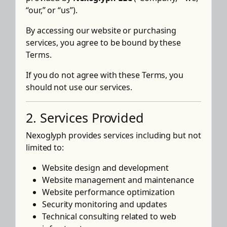
“our,” or “us”).
By accessing our website or purchasing
services, you agree to be bound by these
Terms.
If you do not agree with these Terms, you
should not use our services.
2. Services Provided
Nexoglyph provides services including but not
limited to:
Website design and development
Website management and maintenance
Website performance optimization
Security monitoring and updates
Technical consulting related to web