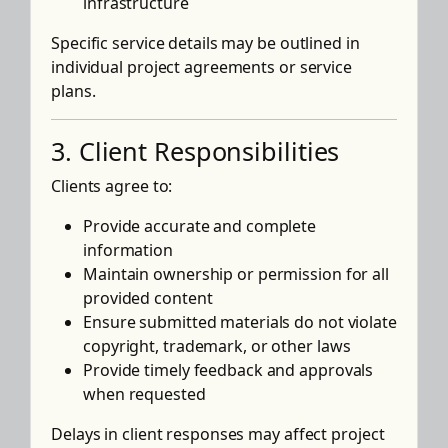
infrastructure
Specific service details may be outlined in
individual project agreements or service
plans.
3. Client Responsibilities
Clients agree to:
Provide accurate and complete
information
Maintain ownership or permission for all
provided content
Ensure submitted materials do not violate
copyright, trademark, or other laws
Provide timely feedback and approvals
when requested
Delays in client responses may affect project