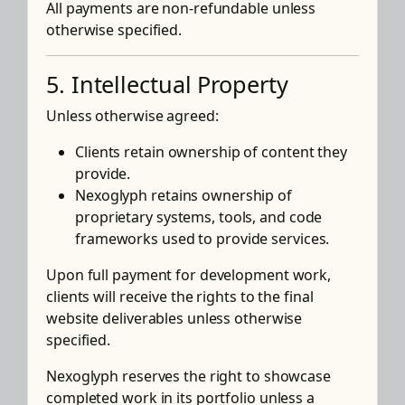
All payments are non-refundable unless
otherwise specified.
5. Intellectual Property
Unless otherwise agreed:
Clients retain ownership of content they
provide.
Nexoglyph retains ownership of
proprietary systems, tools, and code
frameworks used to provide services.
Upon full payment for development work,
clients will receive the rights to the final
website deliverables unless otherwise
specified.
Nexoglyph reserves the right to showcase
completed work in its portfolio unless a