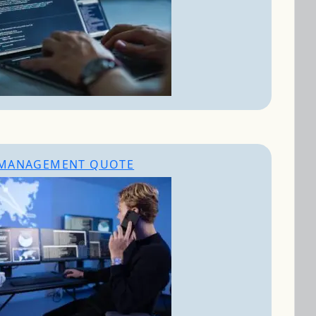
MANAGEMENT QUOTE