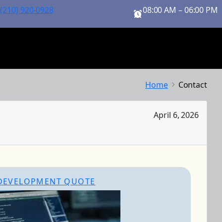
 (210) 920-0928
08:00 AM – 06:00 PM
Home
Contact
April 6, 2026
DEVELOPMENT QUOTE