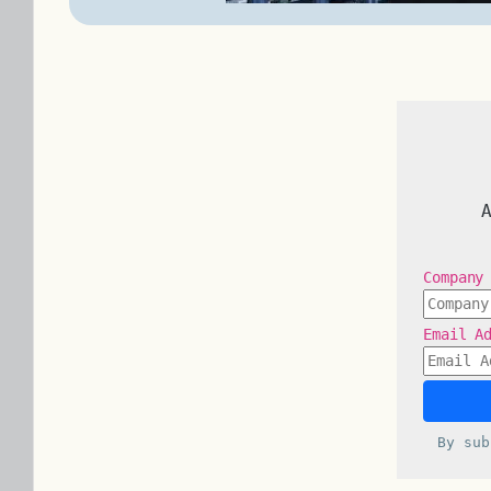
Company
Email A
By su