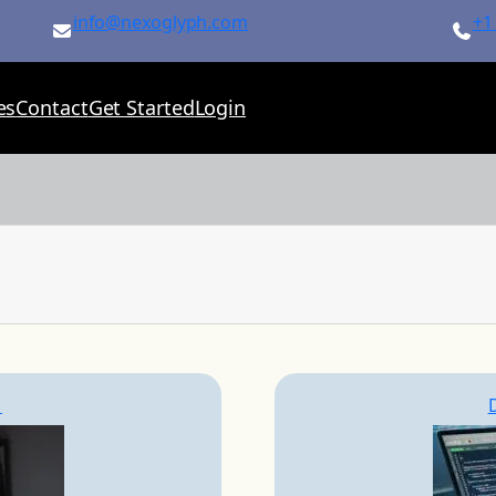
info@nexoglyph.com
+1
es
Contact
Get Started
Login
S