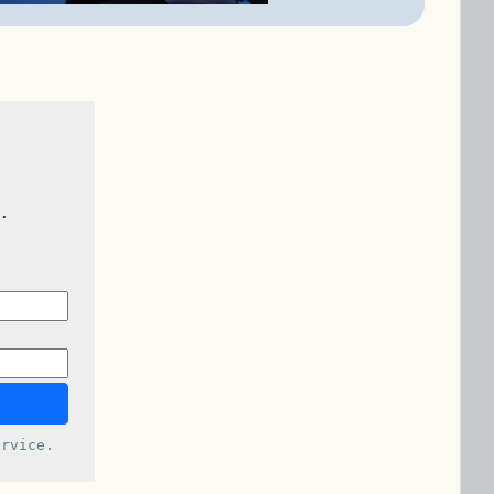
.
rvice.