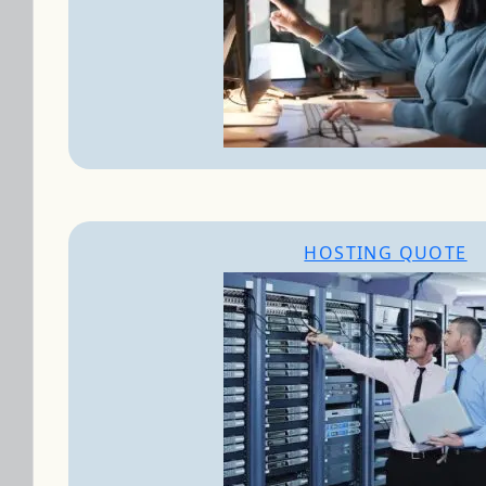
HOSTING QUOTE