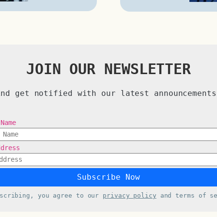
JOIN OUR NEWSLETTER
And get notified with our latest announcements
 Name
ddress
bscribing, you agree to our
privacy policy
and terms of se