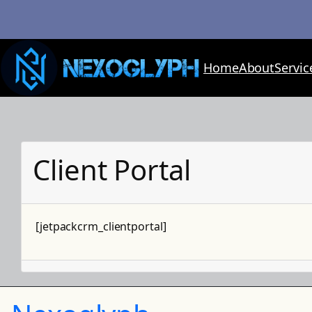
Skip
to
content
Home
About
Servic
Client Portal
[jetpackcrm_clientportal]