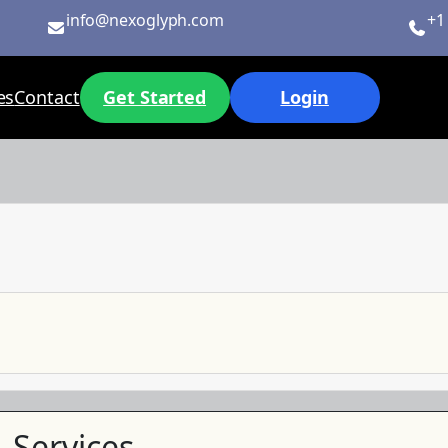
info@nexoglyph.com
+1
es
Contact
Get Started
Login
Services