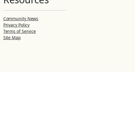
Community News
Privacy Policy
Terms of Service
Site Map