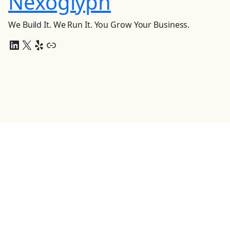
Nexoglyph
We Build It. We Run It. You Grow Your Business.
LinkedIn
X
Yelp
Link