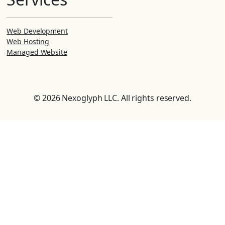
Web Development
Web Hosting
Managed Website
© 2026 Nexoglyph LLC. All rights reserved.