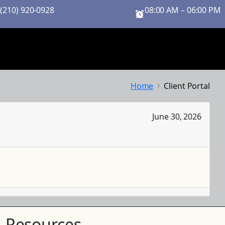
 (210) 920-0928
08:00 AM – 06:00 PM
Home
Client Portal
June 30, 2026
Resources